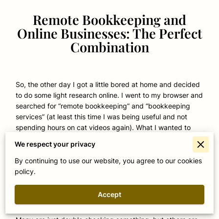
Remote Bookkeeping and
Online Businesses: The Perfect
Combination
So, the other day I got a little bored at home and decided
to do some light research online. I went to my browser and
searched for “remote bookkeeping” and “bookkeeping
services” (at least this time I was being useful and not
spending hours on cat videos again). What I wanted to
find out was if anyone is doing all their bookkeeping
We respect your privacy
remotely. Let me tell you, was I surprise with what I found!
By continuing to use our website, you agree to our cookies
I never knew that people were that interested in the
policy.
subject, I always thought that terms like “statement of
retained earnings” and “comprehensive income statement”
Accept
were very niche and specific to professionals, but
apparently regular folks online just want to know more.