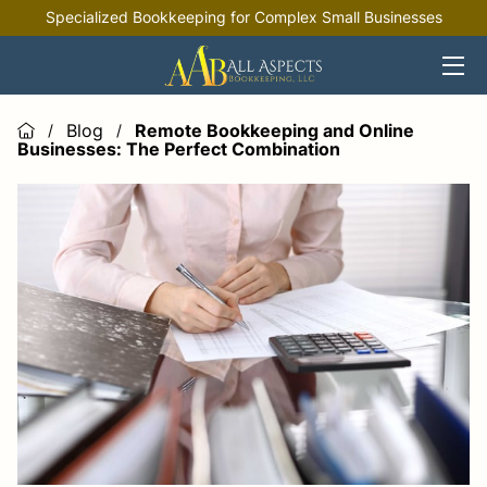
Specialized Bookkeeping for Complex Small Businesses
HOME
OFFERINGS
Blog
Remote Bookkeeping and Online
/
/
Businesses: The Perfect Combination
INDUSTRIES
RESOURCES