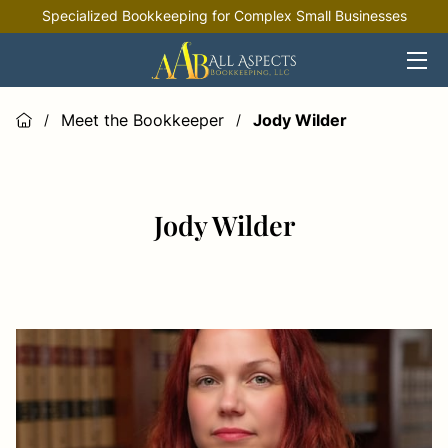
Specialized Bookkeeping for Complex Small Businesses
HOME
OFFERINGS
Meet the Bookkeeper
Jody Wilder
/
/
INDUSTRIES
RESOURCES
Jody Wilder