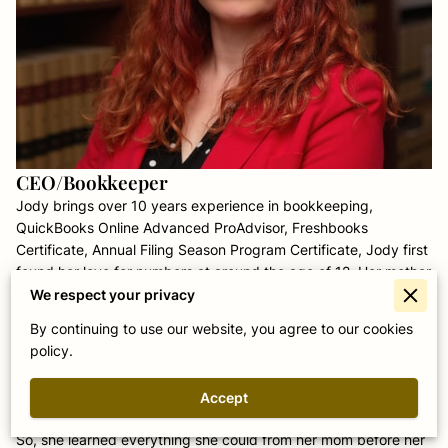
CEO/Bookkeeper
Jody brings over 10 years experience in bookkeeping,
QuickBooks Online Advanced ProAdvisor, Freshbooks
Certificate, Annual Filing Season Program Certificate, Jody first
found her love for numbers at around the age of 12. Her mother
was a bookkeeper and started to teach her so she could help
We respect your privacy
when needed. Mesmerized by the rhythmic whirring of the
By continuing to use our website, you agree to our cookies
calculator and how a piece of financial data from this month
policy.
could affect data 2 months in the future; the way the numbers
seemed to tie into each other - she knew she had found her
Accept
passion.
So, she learned everything she could from her mom before her