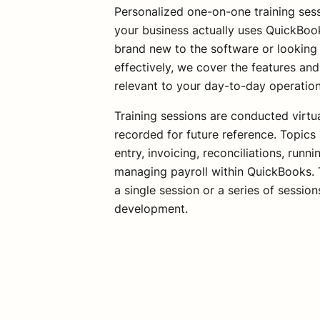
Personalized one-on-one training sess
your business actually uses QuickBoo
brand new to the software or looking 
effectively, we cover the features a
relevant to your day-to-day operatio
Training sessions are conducted virtu
recorded for future reference. Topics 
entry, invoicing, reconciliations, runn
managing payroll within QuickBooks. T
a single session or a series of session
development.