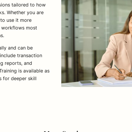
ions tailored to how
ks. Whether you are
to use it more
nd workflows most
ns.
ally and can be
include transaction
ing reports, and
raining is available as
s for deeper skill