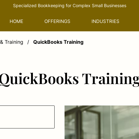
Specialized Bookkeeping for Complex Small Businesses
HOME
OFFERINGS
INDUSTRIES
& Training
/
QuickBooks Training
QuickBooks Trainin