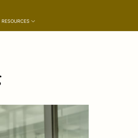
RESOURCES
g