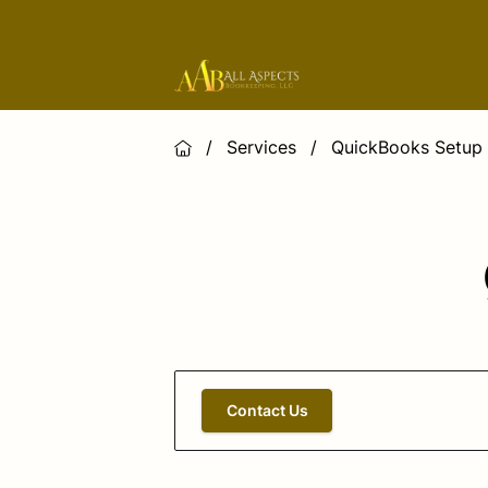
/
Services
/
QuickBooks Setup 
Contact Us