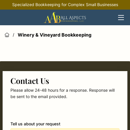
Specialized Bookkeeping for Complex Small Businesses
HOME
OFFERINGS
Winery & Vineyard Bookkeeping
/
INDUSTRIES
RESOURCES
Contact Us
Please allow 24-48 hours for a response. Response will
be sent to the email provided.
Tell us about your request