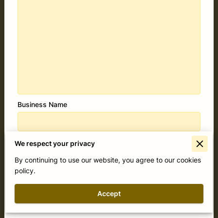
Business Name
Your email
We respect your privacy
By continuing to use our website, you agree to our cookies
policy.
Your phone number
Accept