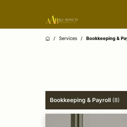
/
Services
/
Bookkeeping & Pay
Bookkeeping & Payroll
(
8
)