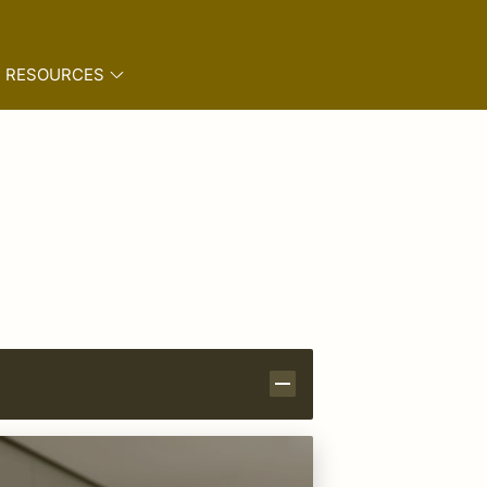
RESOURCES