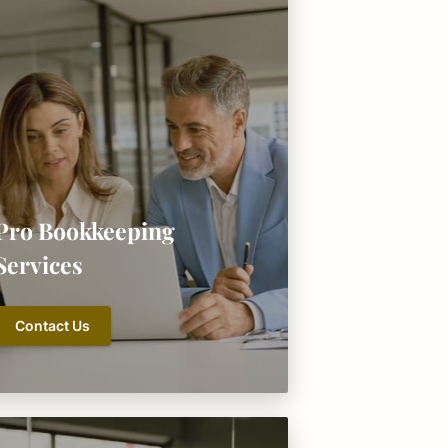
Pro Bookkeeping
Services
Contact Us