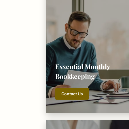
Essential Monthly
Bookkeeping
Contact Us