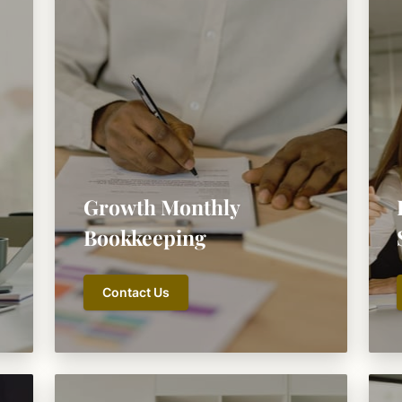
Growth Monthly
Bookkeeping
Contact Us