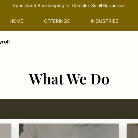
Specialized Bookkeeping for Complex Small Businesses
HOME
OFFERINGS
INDUSTRIES
roll
What We Do