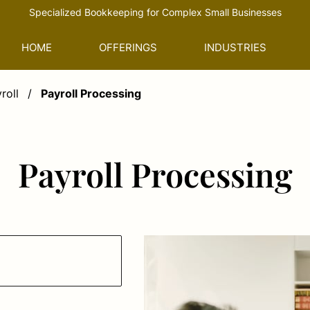
Specialized Bookkeeping for Complex Small Businesses
HOME
OFFERINGS
INDUSTRIES
roll
/
Payroll Processing
Payroll Processing