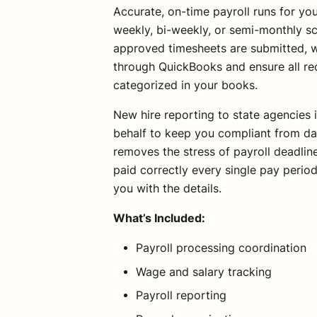
Accurate, on-time payroll runs for y
weekly, bi-weekly, or semi-monthly s
approved timesheets are submitted, w
through QuickBooks and ensure all re
categorized in your books.
New hire reporting to state agencies 
behalf to keep you compliant from da
removes the stress of payroll deadli
paid correctly every single pay perio
you with the details.
What’s Included:
Payroll processing coordination
Wage and salary tracking
Payroll reporting