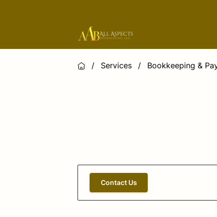
/
Services
/
Bookkeeping & Pay
Contact Us