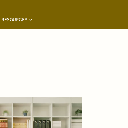
RESOURCES