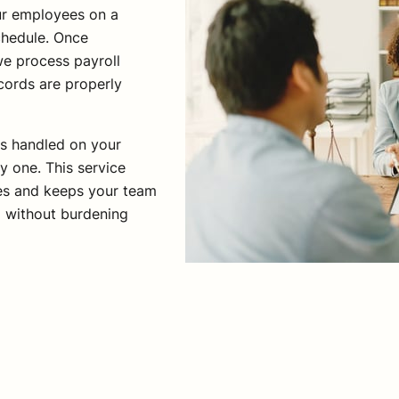
our employees on a
chedule. Once
e process payroll
cords are properly
is handled on your
y one. This service
nes and keeps your team
d without burdening