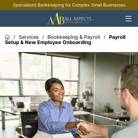
Specialized Bookkeeping for Complex Small Businesses
HOME
OFFERINGS
Services
Bookkeeping & Payroll
Payroll
/
/
/
Setup & New Employee Onboarding
INDUSTRIES
RESOURCES