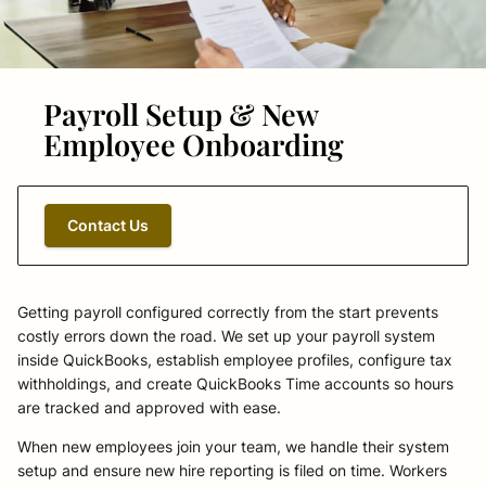
Payroll Setup & New
Employee Onboarding
Contact Us
Getting payroll configured correctly from the start prevents
costly errors down the road. We set up your payroll system
inside QuickBooks, establish employee profiles, configure tax
withholdings, and create QuickBooks Time accounts so hours
are tracked and approved with ease.
When new employees join your team, we handle their system
setup and ensure new hire reporting is filed on time. Workers