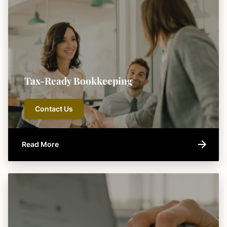
Tax-Ready Bookkeeping
Contact Us
Read More