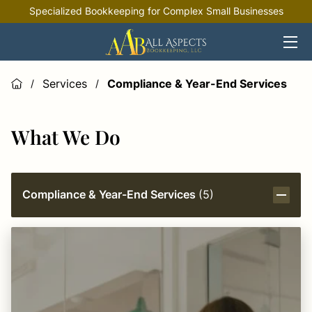
Specialized Bookkeeping for Complex Small Businesses
HOME
OFFERINGS
Services
Compliance & Year-End Services
/
/
INDUSTRIES
What We Do
RESOURCES
Compliance & Year-End Services
(
5
)