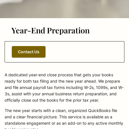
Year-End Preparation
Contact Us
A dedicated year-end close process that gets your books
ready for both tax filing and the new year ahead. We prepare
and file annual payroll tax forms including W-2s, 1099s, and W-
3s, assist with your annual business return preparation, and
officially close out the books for the prior tax year.
The new year starts with a clean, organized QuickBooks file
and a clear financial picture. This service is available as a
standalone engagement or as an add-on to any active monthly