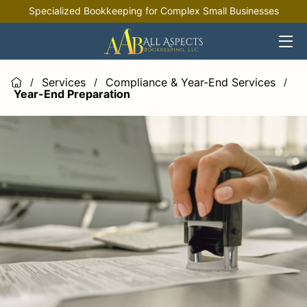
Specialized Bookkeeping for Complex Small Businesses
HOME
OFFERINGS
Services
Compliance & Year-End Services
/
/
/
Year-End Preparation
INDUSTRIES
RESOURCES