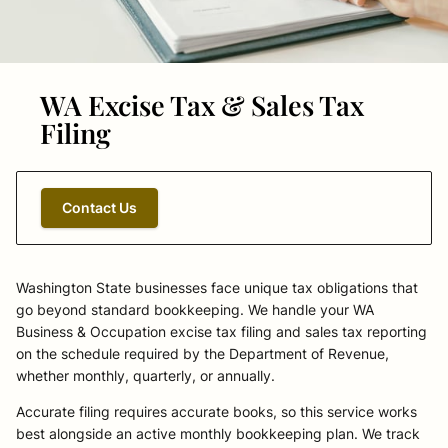
WA Excise Tax & Sales Tax
Filing
Contact Us
Washington State businesses face unique tax obligations that
go beyond standard bookkeeping. We handle your WA
Business & Occupation excise tax filing and sales tax reporting
on the schedule required by the Department of Revenue,
whether monthly, quarterly, or annually.
Accurate filing requires accurate books, so this service works
best alongside an active monthly bookkeeping plan. We track