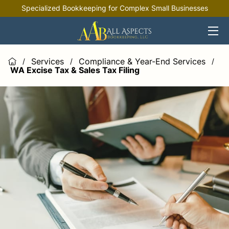
Specialized Bookkeeping for Complex Small Businesses
HOME
OFFERINGS
Services
Compliance & Year-End Services
/
/
/
WA Excise Tax & Sales Tax Filing
INDUSTRIES
RESOURCES